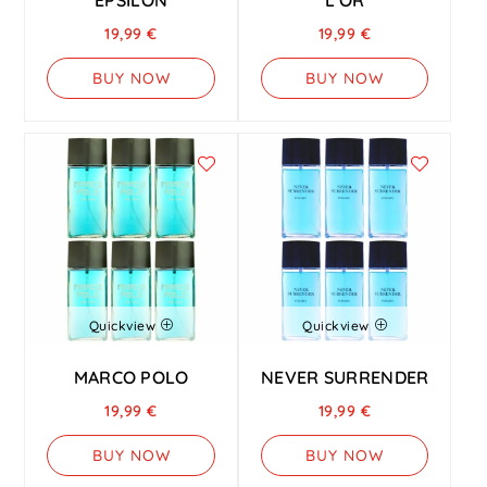
19,99
€
19,99
€
BUY NOW
BUY NOW
Quickview
Quickview
MARCO POLO
NEVER SURRENDER
19,99
€
19,99
€
BUY NOW
BUY NOW