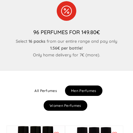

96 PERFUMES FOR 149.80€
Select
16 packs
from our entire range and pay only
1.56€ per bottle!
Only home delivery for 7€ (
more
).
All Perfumes
Men Perfumes
Women Perfumes