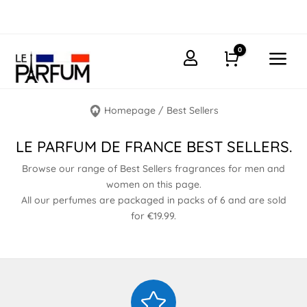
0
a

Cart
Homepage
/
Best Sellers
LE PARFUM DE FRANCE BEST SELLERS.
Browse our range of Best Sellers fragrances for men and
women on this page.
All our perfumes are packaged in packs of 6 and are sold
for €19.99.
