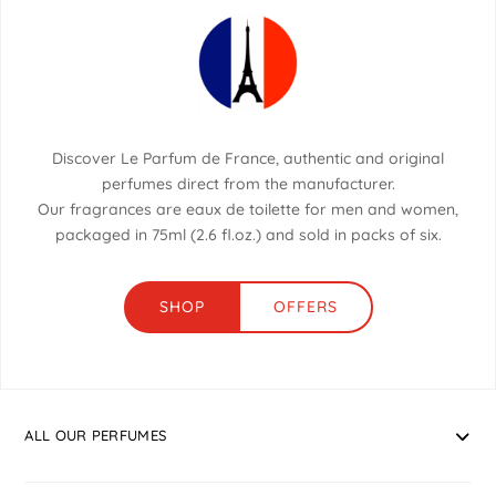
Discover Le Parfum de France, authentic and original
perfumes direct from the manufacturer.
Our fragrances are eaux de toilette for men and women,
packaged in 75ml (2.6 fl.oz.) and sold in packs of six.
SHOP
OFFERS
ALL OUR PERFUMES