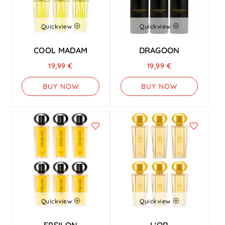
Quickview
Quickview
COOL MADAM
DRAGOON
19,99
€
19,99
€
BUY NOW
BUY NOW
Quickview
Quickview
EPSILON
L'OR