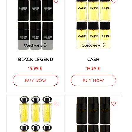
Quickview
Quickview
BLACK LEGEND
CASH
19,99
€
19,99
€
BUY NOW
BUY NOW