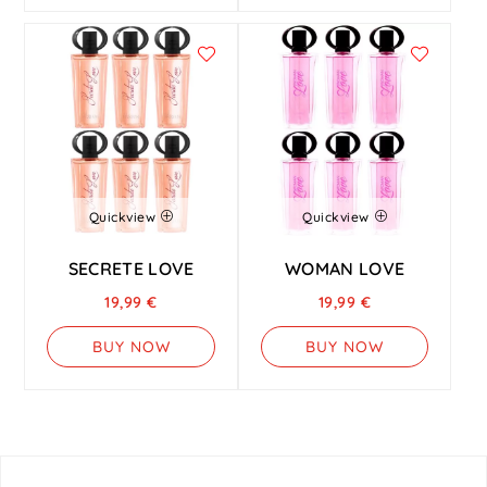
Quickview
Quickview
SECRETE LOVE
WOMAN LOVE
19,99
€
19,99
€
BUY NOW
BUY NOW