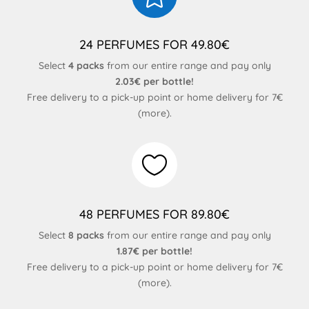
24 PERFUMES FOR 49.80€
Select
4 packs
from our entire range and pay only
2.03€ per bottle!
Free delivery to a pick-up point or home delivery for 7€
(
more
).

48 PERFUMES FOR 89.80€
Select
8 packs
from our entire range and pay only
1.87€ per bottle!
Free delivery to a pick-up point or home delivery for 7€
(
more
).