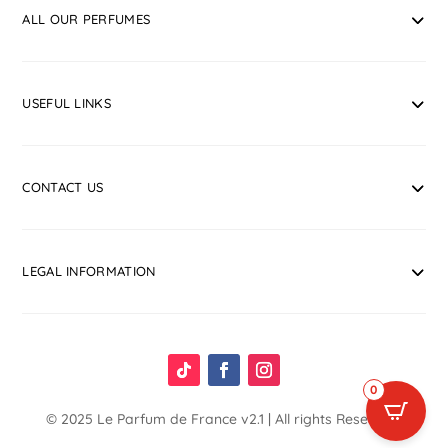
ALL OUR PERFUMES
USEFUL LINKS
CONTACT US
LEGAL INFORMATION
0
© 2025
Le Parfum de France
v2.1 | All rights Reserved.