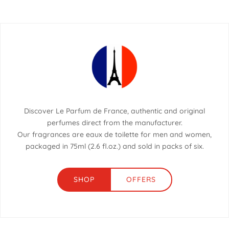
Discover Le Parfum de France, authentic and original
perfumes direct from the manufacturer.
Our fragrances are eaux de toilette for men and women,
packaged in 75ml (2.6 fl.oz.) and sold in packs of six.
SHOP
OFFERS