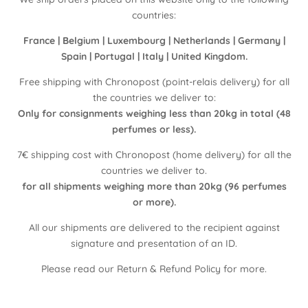
countries:
France | Belgium | Luxembourg | Netherlands | Germany |
Spain | Portugal | Italy | United Kingdom.
Free shipping with Chronopost (point-relais delivery) for all
the countries we deliver to:
Only for consignments weighing less than 20kg in total (48
perfumes or less).
7€ shipping cost with Chronopost (home delivery) for all the
countries we deliver to.
for all shipments weighing more than 20kg (96 perfumes
or more).
All our shipments are delivered to the recipient against
signature and presentation of an ID.
Please read our
Return & Refund Policy
for more.