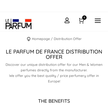
0
a

Cart
Homepage
/
Distribution Offer
LE PARFUM DE FRANCE DISTRIBUTION
OFFER
Discover our unique distribution offer for our Men & Women
perfumes directly from the manufacturer.
We offer you the best quality / price perfumery offer in
Europe!
THE BENEFITS