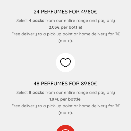
24 PERFUMES FOR 49.80€
Select
4 packs
from our entire range and pay only
2.03€ per bottle!
Free delivery to a pick-up point or home delivery for 7€
(
more
).

48 PERFUMES FOR 89.80€
Select
8 packs
from our entire range and pay only
1.87€ per bottle!
Free delivery to a pick-up point or home delivery for 7€
(
more
).