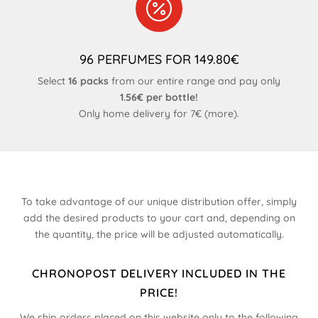

96 PERFUMES FOR 149.80€
Select
16 packs
from our entire range and pay only
1.56€ per bottle!
Only home delivery for 7€ (
more
).
To take advantage of our unique distribution offer, simply
add the desired products to your cart and, depending on
the quantity, the price will be adjusted automatically.
CHRONOPOST DELIVERY INCLUDED IN THE
PRICE!
We ship orders placed on this website only to the following