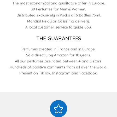
The most economical and qualitative offer in Europe.
39 Perfumes for Men & Women.
Distributed exclusively in Packs of 6 Bottles 75ml.
Mondial Relay or Colissimo delivery.
A local customer service to guide you.
THE GUARANTEES
Perfumes created in France and in Europe.
Sold directly by Amazon for 10 years.
All our perfumes are rated between 4 and 5 stars.
Hundreds of positive comments from all over the world.
Present on TikTok, Instagram and FaceBook.
