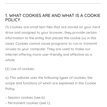
1. WHAT COOKIES ARE AND WHAT IS A COOKIE
POLICY
(1) Cookies are small text files that are stored on your hard
drive and assigned to your browser, they provide certain
information to the entity that placed the cookie (us in this
case). Cookies cannot cause programs to run or transmit
viruses to your computer. They are used to make our
Internet offering more user-friendly and effective as a
whole.
(2) Use of cookies:
a) This website uses the following types of cookies, the
scope and functions of which are explained in this Cookie
Policy:
– Session cookies (see b)
– Permanent cookies (see c).