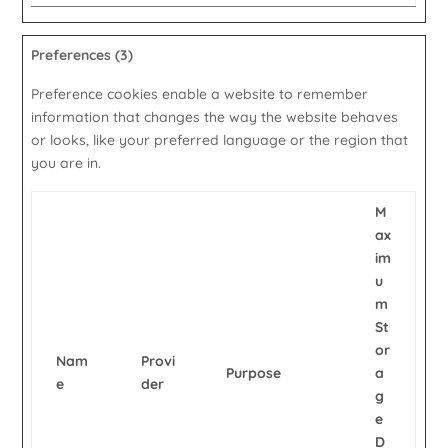
Preferences (3)
Preference cookies enable a website to remember
information that changes the way the website behaves
or looks, like your preferred language or the region that
you are in.
M
ax
im
u
m
St
or
Nam
Provi
Purpose
a
e
der
g
e
D