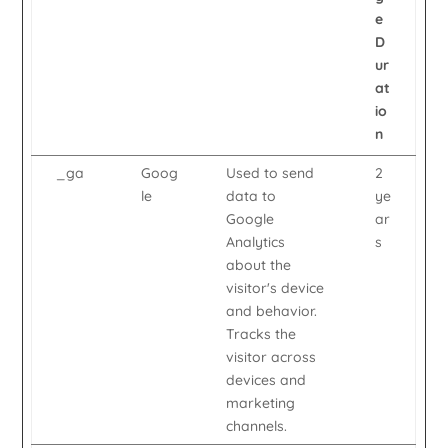
e
D
ur
at
io
n
_ga
Goog
Used to send
2
le
data to
ye
Google
ar
Analytics
s
about the
visitor's device
and behavior.
Tracks the
visitor across
devices and
marketing
channels.