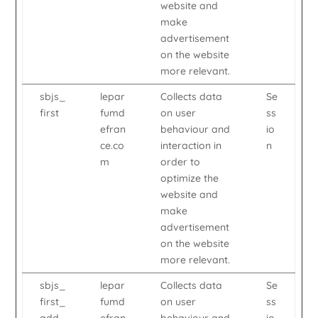
website and
make
advertisement
on the website
more relevant.
sbjs_
lepar
Collects data
Se
first
fumd
on user
ss
efran
behaviour and
io
ce.co
interaction in
n
m
order to
optimize the
website and
make
advertisement
on the website
more relevant.
sbjs_
lepar
Collects data
Se
first_
fumd
on user
ss