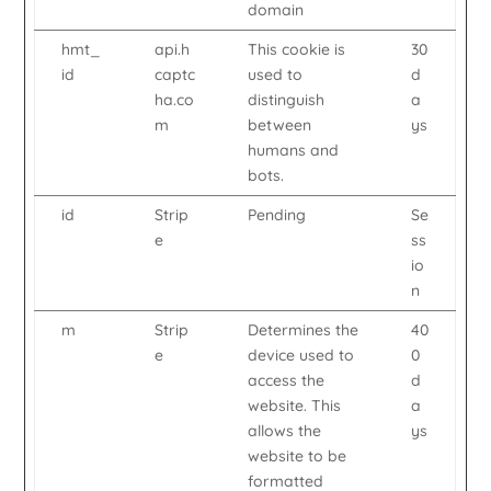
domain
hmt_
api.h
This cookie is
30
id
captc
used to
d
ha.co
distinguish
a
m
between
ys
humans and
bots.
id
Strip
Pending
Se
e
ss
io
n
m
Strip
Determines the
40
e
device used to
0
access the
d
website. This
a
allows the
ys
website to be
formatted