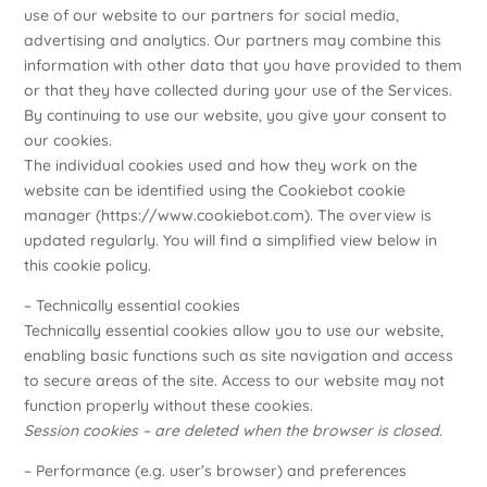
use of our website to our partners for social media,
advertising and analytics. Our partners may combine this
information with other data that you have provided to them
or that they have collected during your use of the Services.
By continuing to use our website, you give your consent to
our cookies.
The individual cookies used and how they work on the
website can be identified using the Cookiebot cookie
manager (
https://www.cookiebot.com
). The overview is
updated regularly. You will find a simplified view below in
this cookie policy.
– Technically essential cookies
Technically essential cookies allow you to use our website,
enabling basic functions such as site navigation and access
to secure areas of the site. Access to our website may not
function properly without these cookies.
Session cookies – are deleted when the browser is closed.
– Performance (e.g. user’s browser) and preferences