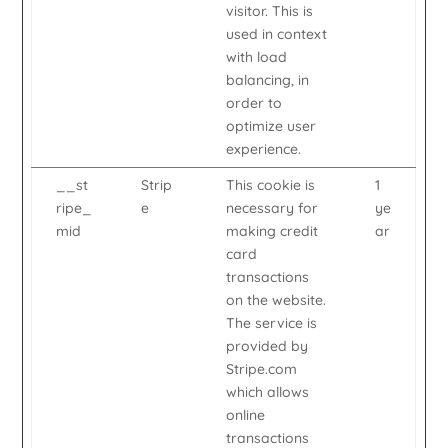
visitor. This is
used in context
with load
balancing, in
order to
optimize user
experience.
__st
Strip
This cookie is
1
ripe_
e
necessary for
ye
mid
making credit
ar
card
transactions
on the website.
The service is
provided by
Stripe.com
which allows
online
transactions