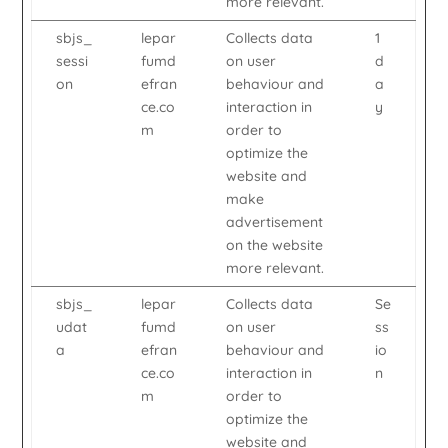
more relevant.
sbjs_
lepar
Collects data
1
sessi
fumd
on user
d
on
efran
behaviour and
a
ce.co
interaction in
y
m
order to
optimize the
website and
make
advertisement
on the website
more relevant.
sbjs_
lepar
Collects data
Se
udat
fumd
on user
ss
a
efran
behaviour and
io
ce.co
interaction in
n
m
order to
optimize the
website and