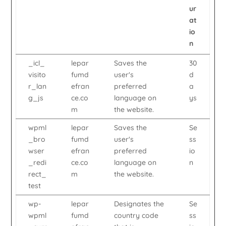
ur
at
io
n
_icl_
lepar
Saves the
30
visito
fumd
user's
d
r_lan
efran
preferred
a
g_js
ce.co
language on
ys
m
the website.
wpml
lepar
Saves the
Se
_bro
fumd
user's
ss
wser
efran
preferred
io
_redi
ce.co
language on
n
rect_
m
the website.
test
wp-
lepar
Designates the
Se
wpml
fumd
country code
ss