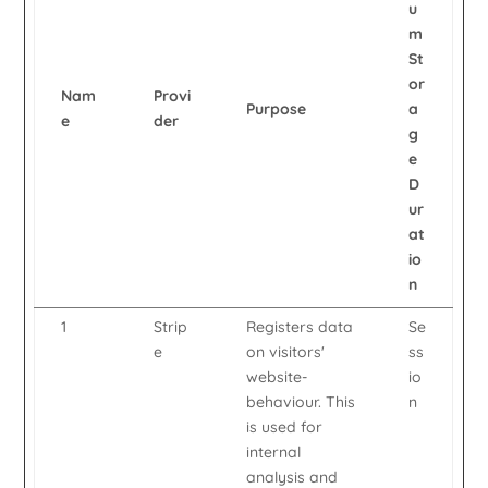
u
m
St
or
Nam
Provi
Purpose
a
e
der
g
e
D
ur
at
io
n
1
Strip
Registers data
Se
e
on visitors'
ss
website-
io
behaviour. This
n
is used for
internal
analysis and