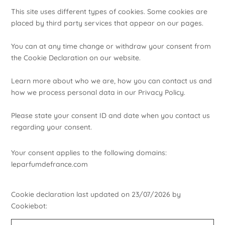
This site uses different types of cookies. Some cookies are
placed by third party services that appear on our pages.
You can at any time change or withdraw your consent from
the Cookie Declaration on our website.
Learn more about who we are, how you can contact us and
how we process personal data in our Privacy Policy.
Please state your consent ID and date when you contact us
regarding your consent.
Your consent applies to the following domains:
leparfumdefrance.com
Cookie declaration last updated on 23/07/2026 by
Cookiebot
: