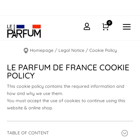
0
a

Cart
Homepage
/
Legal Notice
/
Cookie Policy
LE PARFUM DE FRANCE COOKIE
POLICY
This cookie policy contains the required information and
how and why we use them.
You must accept the use of cookies to continue using this
website & online shop.
TABLE OF CONTENT