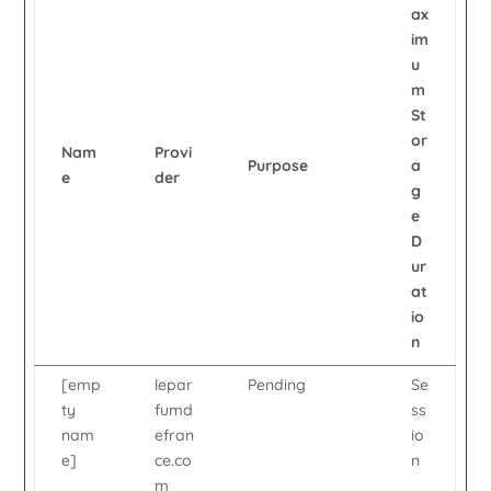
ax
im
u
m
St
or
Nam
Provi
Purpose
a
e
der
g
e
D
ur
at
io
n
[emp
lepar
Pending
Se
ty
fumd
ss
nam
efran
io
e]
ce.co
n
m