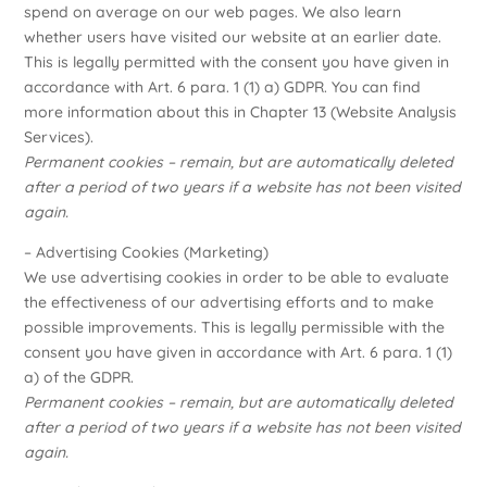
spend on average on our web pages. We also learn
whether users have visited our website at an earlier date.
This is legally permitted with the consent you have given in
accordance with Art. 6 para. 1 (1) a) GDPR. You can find
more information about this in Chapter 13 (Website Analysis
Services).
Permanent cookies – remain, but are automatically deleted
after a period of two years if a website has not been visited
again.
– Advertising Cookies (Marketing)
We use advertising cookies in order to be able to evaluate
the effectiveness of our advertising efforts and to make
possible improvements. This is legally permissible with the
consent you have given in accordance with Art. 6 para. 1 (1)
a) of the GDPR.
Permanent cookies – remain, but are automatically deleted
after a period of two years if a website has not been visited
again.