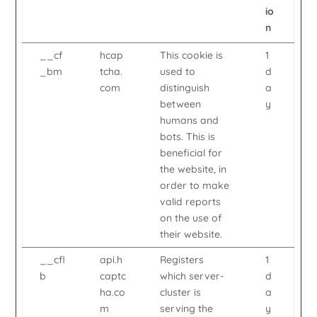
io
n
__cf
hcap
This cookie is
1
_bm
tcha.
used to
d
com
distinguish
a
between
y
humans and
bots. This is
beneficial for
the website, in
order to make
valid reports
on the use of
their website.
__cfl
api.h
Registers
1
b
captc
which server-
d
ha.co
cluster is
a
m
serving the
y