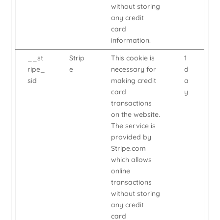
without storing
any credit
card
information.
__st
Strip
This cookie is
1
ripe_
e
necessary for
d
sid
making credit
a
card
y
transactions
on the website.
The service is
provided by
Stripe.com
which allows
online
transactions
without storing
any credit
card