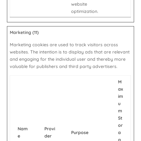
website
optimization.
Marketing (11)
Marketing cookies are used to track visitors across
websites. The intention is to display ads that are relevant
and engaging for the individual user and thereby more
valuable for publishers and third party advertisers.
M
ax
im
u
m
St
or
Nam
Provi
Purpose
a
e
der
g