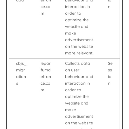
add
efran
behaviour and
io
ce.co
interaction in
n
m
order to
optimize the
website and
make
advertisement
on the website
more relevant.
sbjs_
lepar
Collects data
Se
migr
fumd
on user
ss
ation
efran
behaviour and
io
s
ce.co
interaction in
n
m
order to
optimize the
website and
make
advertisement
on the website