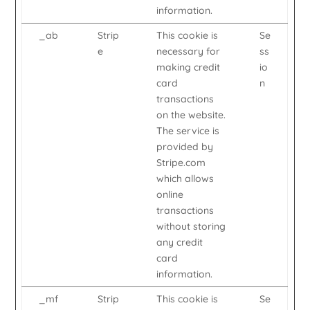
information.
_ab
Strip
This cookie is
Se
e
necessary for
ss
making credit
io
card
n
transactions
on the website.
The service is
provided by
Stripe.com
which allows
online
transactions
without storing
any credit
card
information.
_mf
Strip
This cookie is
Se