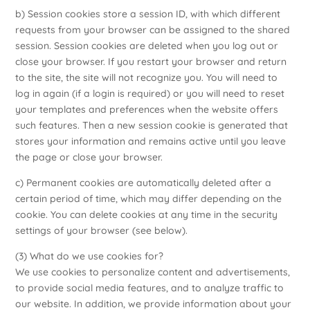
b) Session cookies store a session ID, with which different
requests from your browser can be assigned to the shared
session. Session cookies are deleted when you log out or
close your browser. If you restart your browser and return
to the site, the site will not recognize you. You will need to
log in again (if a login is required) or you will need to reset
your templates and preferences when the website offers
such features. Then a new session cookie is generated that
stores your information and remains active until you leave
the page or close your browser.
c) Permanent cookies are automatically deleted after a
certain period of time, which may differ depending on the
cookie. You can delete cookies at any time in the security
settings of your browser (see below).
(3) What do we use cookies for?
We use cookies to personalize content and advertisements,
to provide social media features, and to analyze traffic to
our website. In addition, we provide information about your