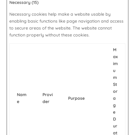
Necessary (15)
Necessary cookies help make a website usable by
enabling basic functions like page navigation and access
to secure areas of the website. The website cannot
function properly without these cookies.
M
ax
im
u
m
St
or
Nam
Provi
Purpose
a
e
der
g
e
D
ur
at