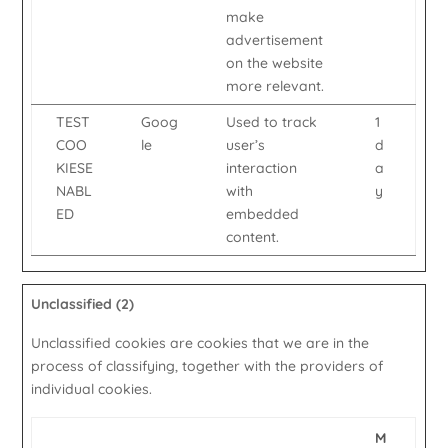
make
advertisement
on the website
more relevant.
TEST
Goog
Used to track
1
COO
le
user’s
d
KIESE
interaction
a
NABL
with
y
ED
embedded
content.
Unclassified (2)
Unclassified cookies are cookies that we are in the
process of classifying, together with the providers of
individual cookies.
M