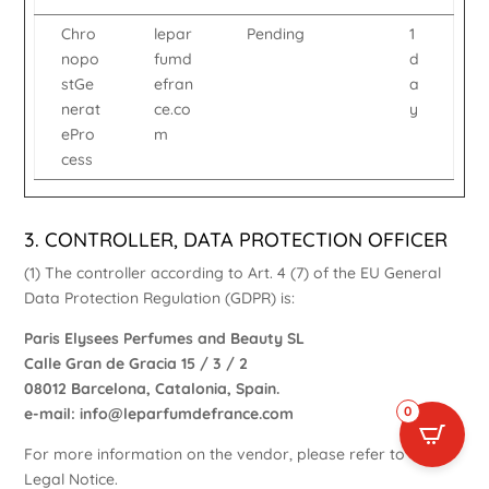
Chro
lepar
Pending
1
nopo
fumd
d
stGe
efran
a
nerat
ce.co
y
ePro
m
cess
3. CONTROLLER, DATA PROTECTION OFFICER
(1) The controller according to Art. 4 (7) of the EU General
Data Protection Regulation (GDPR) is:
Paris Elysees Perfumes and Beauty SL
Calle Gran de Gracia 15 / 3 / 2
08012 Barcelona, Catalonia, Spain.
0
e-mail:
info@leparfumdefrance.com
For more information on the vendor, please refer to our
Legal Notice
.