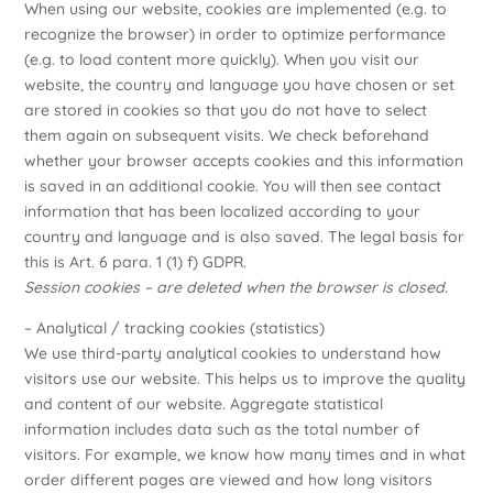
When using our website, cookies are implemented (e.g. to
recognize the browser) in order to optimize performance
(e.g. to load content more quickly). When you visit our
website, the country and language you have chosen or set
are stored in cookies so that you do not have to select
them again on subsequent visits. We check beforehand
whether your browser accepts cookies and this information
is saved in an additional cookie. You will then see contact
information that has been localized according to your
country and language and is also saved. The legal basis for
this is Art. 6 para. 1 (1) f) GDPR.
Session cookies – are deleted when the browser is closed.
– Analytical / tracking cookies (statistics)
We use third-party analytical cookies to understand how
visitors use our website. This helps us to improve the quality
and content of our website. Aggregate statistical
information includes data such as the total number of
visitors. For example, we know how many times and in what
order different pages are viewed and how long visitors