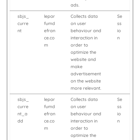
ads.
sbjs_
lepar
Collects data
Se
curre
fumd
on user
ss
nt
efran
behaviour and
io
ce.co
interaction in
n
m
order to
optimize the
website and
make
advertisement
on the website
more relevant.
sbjs_
lepar
Collects data
Se
curre
fumd
on user
ss
nt_a
efran
behaviour and
io
dd
ce.co
interaction in
n
m
order to
optimize the