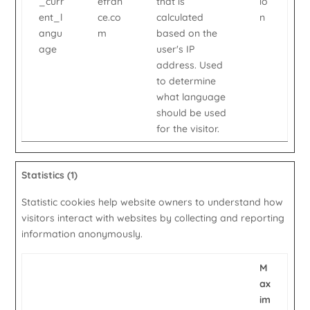
_curr
efran
that is
io
ent_l
ce.co
calculated
n
angu
m
based on the
age
user's IP
address. Used
to determine
what language
should be used
for the visitor.
Statistics (1)
Statistic cookies help website owners to understand how
visitors interact with websites by collecting and reporting
information anonymously.
M
ax
im