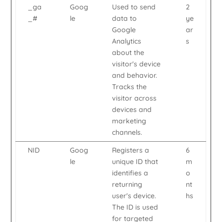
_ga
Goog
Used to send
2
_#
le
data to
ye
Google
ar
Analytics
s
about the
visitor's device
and behavior.
Tracks the
visitor across
devices and
marketing
channels.
NID
Goog
Registers a
6
le
unique ID that
m
identifies a
o
returning
nt
user's device.
hs
The ID is used
for targeted