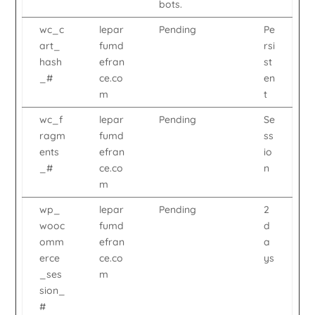
bots.
wc_c
lepar
Pending
Pe
art_
fumd
rsi
hash
efran
st
_#
ce.co
en
m
t
wc_f
lepar
Pending
Se
ragm
fumd
ss
ents
efran
io
_#
ce.co
n
m
wp_
lepar
Pending
2
wooc
fumd
d
omm
efran
a
erce
ce.co
ys
_ses
m
sion_
#