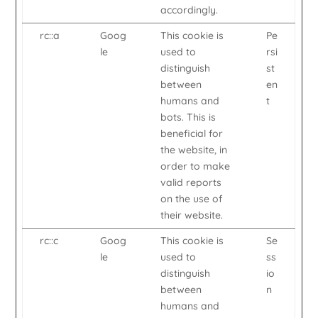
accordingly.
rc::a
Goog
This cookie is
Pe
le
used to
rsi
distinguish
st
between
en
humans and
t
bots. This is
beneficial for
the website, in
order to make
valid reports
on the use of
their website.
rc::c
Goog
This cookie is
Se
le
used to
ss
distinguish
io
between
n
humans and