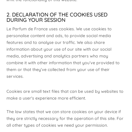
2. DECLARATION OF THE COOKIES USED
DURING YOUR SESSION
Le Parfum de France uses cookies. We use cookies to
personalise content and ads, to provide social media
features and to analyse our traffic. We also share
information about your use of our site with our social
media, advertising and analytics partners who may
combine it with other information that you’ve provided to
them or that they’ve collected from your use of their
services.
Cookies are small text files that can be used by websites to
make a user's experience more efficient.
The law states that we can store cookies on your device if
they are strictly necessary for the operation of this site. For
all other types of cookies we need your permission.