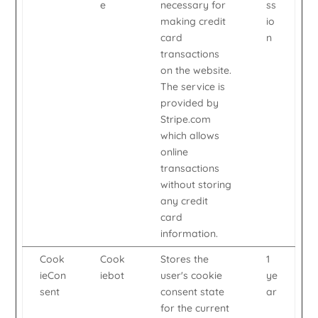
e
necessary for
ss
making credit
io
card
n
transactions
on the website.
The service is
provided by
Stripe.com
which allows
online
transactions
without storing
any credit
card
information.
Cook
Cook
Stores the
1
ieCon
iebot
user's cookie
ye
sent
consent state
ar
for the current