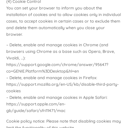
(4) Cookie Control
You can set your browser to inform you about the
installation of cookies and to allow cookies only in individual
cases, to accept cookies in certain cases or to exclude them
and delete them automatically when you close your
browser.
– Delete, enable and manage cookies in Chrome (and
browsers using Chrome as a base such as Opera, Brave,
Vivaldi, …):
https://support.google.com/chrome/answer/95647?
co=GENIE.Platform%3DDesktop&hl=en
– Delete, enable and manage cookies in Firefox:
https://support.mozilla.org/en-US/kb/disable-third-party-
cookies
– Delete, enable and manage cookies in Apple Safari:
https://support.apple.com/en-
gb/guide/safari/sfri11471/mac
Cookie policy notice: Please note that disabling cookies may
limit the functionality of this website.