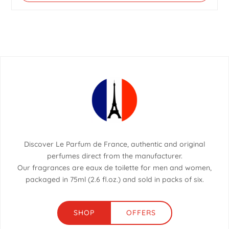
Discover Le Parfum de France, authentic and original
perfumes direct from the manufacturer.
Our fragrances are eaux de toilette for men and women,
packaged in 75ml (2.6 fl.oz.) and sold in packs of six.
SHOP
OFFERS