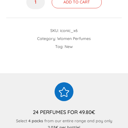
ADD TO CART
quantity
SKU:
iconic_x6
Category:
Women Perfumes
Tag:
New

24 PERFUMES FOR 49.80€
Select
4 packs
from our entire range and pay only
2.03€ per bottle!