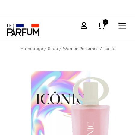
0
a

Cart
Homepage
/
Shop
/
Women Perfumes
/ Iconic