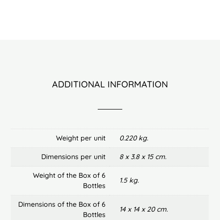
ADDITIONAL INFORMATION
Weight per unit
0.220 kg.
Dimensions per unit
8 x 3.8 x 15 cm.
Weight of the Box of 6
1.5 kg.
Bottles
Dimensions of the Box of 6
14 x 14 x 20 cm.
Bottles