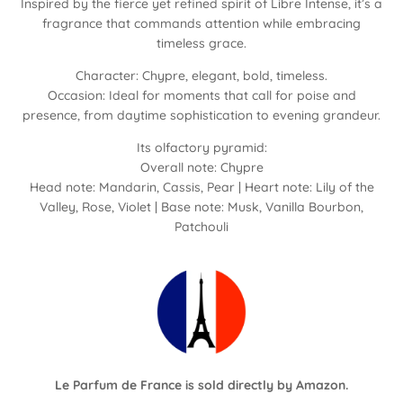
Inspired by the fierce yet refined spirit of Libre Intense, it’s a
fragrance that commands attention while embracing
timeless grace.
Character: Chypre, elegant, bold, timeless.
Occasion: Ideal for moments that call for poise and
presence, from daytime sophistication to evening grandeur.
Its olfactory pyramid:
Overall note: Chypre
Head note: Mandarin, Cassis, Pear | Heart note: Lily of the
Valley, Rose, Violet | Base note: Musk, Vanilla Bourbon,
Patchouli
Le Parfum de France is sold directly by
Amazon
.