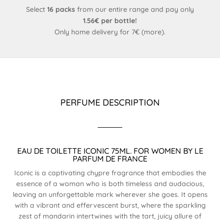
Select
16 packs
from our entire range and pay only
1.56€ per bottle!
Only home delivery for 7€ (
more
).
PERFUME DESCRIPTION
EAU DE TOILETTE ICONIC 75ML. FOR WOMEN BY LE
PARFUM DE FRANCE
Iconic is a captivating chypre fragrance that embodies the
essence of a woman who is both timeless and audacious,
leaving an unforgettable mark wherever she goes. It opens
with a vibrant and effervescent burst, where the sparkling
zest of mandarin intertwines with the tart, juicy allure of