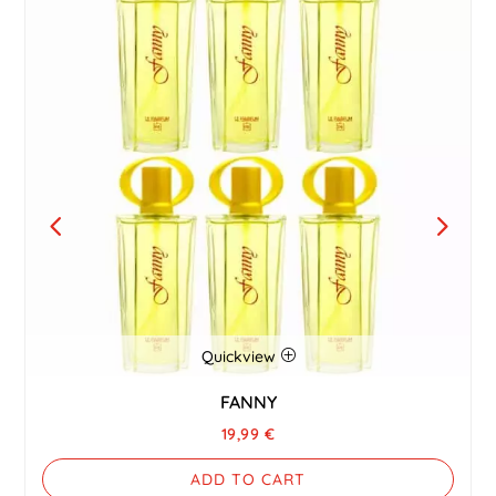
Quickview
FANNY
19,99
€
ADD TO CART