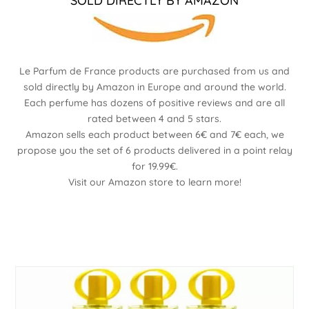
SOLD DIRECTLY BY AMAZON
Le Parfum de France products are purchased from us and
sold directly by Amazon in Europe and around the world.
Each perfume has dozens of positive reviews and are all
rated between 4 and 5 stars.
Amazon sells each product between 6€ and 7€ each, we
propose you the set of 6 products delivered in a point relay
for 19.99€.
Visit our Amazon store to learn more!