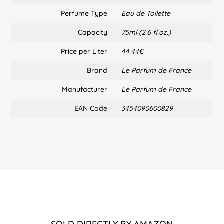
Perfume Type
Eau de Toilette
Capacity
75ml (2.6 fl.oz.)
Price per Liter
44.44€
Brand
Le Parfum de France
Manufacturer
Le Parfum de France
EAN Code
3454090600829