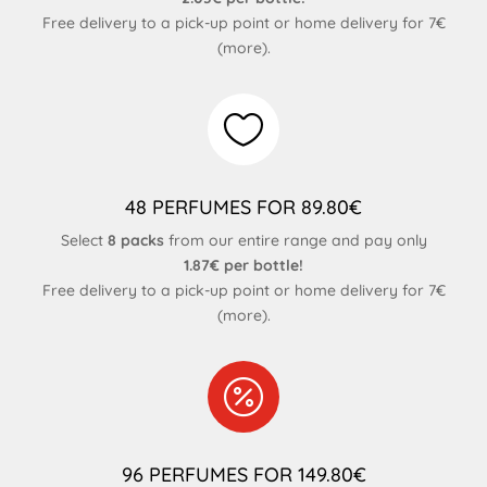
Free delivery to a pick-up point or home delivery for 7€
(
more
).

48 PERFUMES FOR 89.80€
Select
8 packs
from our entire range and pay only
1.87€ per bottle!
Free delivery to a pick-up point or home delivery for 7€
(
more
).

96 PERFUMES FOR 149.80€