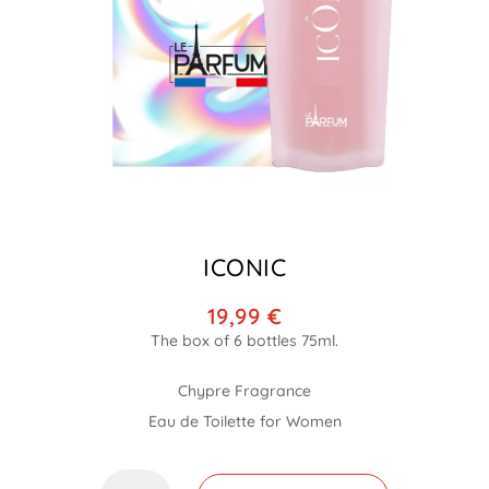
ICONIC
19,99
€
Chypre Fragrance
Eau de Toilette for Women
Iconic