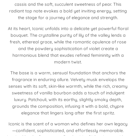
cassis and the soft, succulent sweetness of pear. This
radiant top note evokes a bold yet inviting energy, setting
the stage for a journey of elegance and strength.
At its heart, Iconic unfolds into a delicate yet powerful floral
bouquet. The crystalline purity of lily of the valley lends a
fresh, ethereal grace, while the romantic opulence of rose
and the powdery sophistication of violet create a
harmonious blend that exudes refined femininity with a
modern twist.
The base is a warm, sensual foundation that anchors the
fragrance in enduring allure. Velvety musk envelops the
senses with its soft, skin-like warmth, while the rich, creamy
sweetness of vanilla bourbon adds a touch of indulgent
luxury. Patchouli, with its earthy, slightly smoky depth,
grounds the composition, infusing it with a bold, chypre
elegance that lingers long after the first spritz.
Iconic is the scent of a woman who defines her own legacy
—confident, sophisticated, and effortlessly memorable.