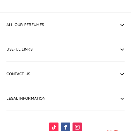
ALL OUR PERFUMES
USEFUL LINKS
CONTACT US
LEGAL INFORMATION