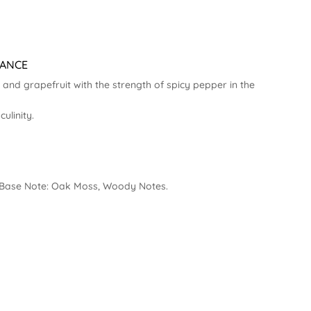
RANCE
and grapefruit with the strength of spicy pepper in the
linity.
 | Base Note: Oak Moss, Woody Notes.