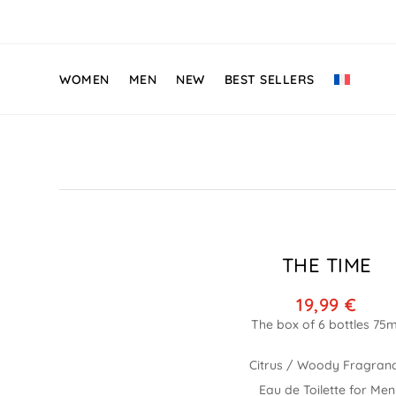
WOMEN
MEN
NEW
BEST SELLERS
THE TIME
19,99
€
Citrus / Woody Fragran
Eau de Toilette for Men