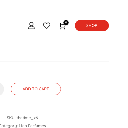
0


SHOP
Cart
ADD TO CART
SKU:
thetime_x6
Category:
Men Perfumes