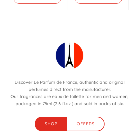
Discover Le Parfum de France, authentic and original
perfumes direct from the manufacturer.
Our fragrances are eaux de toilette for men and women,
packaged in 75ml (2.6 fl.oz.) and sold in packs of six.
SHOP
OFFERS