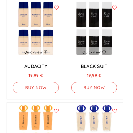
Quickview
Quickview
AUDACITY
BLACK SUIT
19,99
€
19,99
€
BUY NOW
BUY NOW