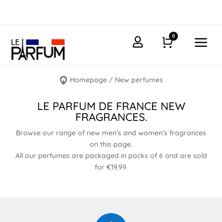
0
a

Cart
Homepage
/
New perfumes
LE PARFUM DE FRANCE NEW
FRAGRANCES.
Browse our range of new men’s and women’s fragrances
on this page.
All our perfumes are packaged in packs of 6 and are sold
for €19.99.