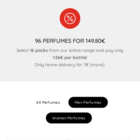

96 PERFUMES FOR 149.80€
Select
16 packs
from our entire range and pay only
1.56€ per bottle!
Only home delivery for 7€ (
more
).
All Perfumes
Men Perfumes
Women Perfumes