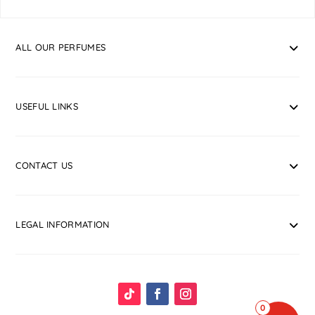
ALL OUR PERFUMES
USEFUL LINKS
CONTACT US
LEGAL INFORMATION
0