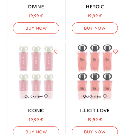
DIVINE
HEROIC
19,99
€
19,99
€
BUY NOW
BUY NOW
Quickview
Quickview
ICONIC
ILLICIT LOVE
19,99
€
19,99
€
BUY NOW
BUY NOW