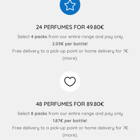

24 PERFUMES FOR 49.80€
Select
4 packs
from our entire range and pay only
2.03€ per bottle!
Free delivery to a pick-up point or home delivery for 7€
(
more
).

48 PERFUMES FOR 89.80€
Select
8 packs
from our entire range and pay only
1.87€ per bottle!
Free delivery to a pick-up point or home delivery for 7€
(
more
).