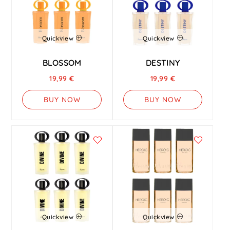
Quickview
Quickview
BLOSSOM
DESTINY
19,99
€
19,99
€
BUY NOW
BUY NOW
Quickview
Quickview