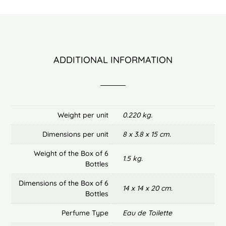
ADDITIONAL INFORMATION
Weight per unit
0.220 kg.
Dimensions per unit
8 x 3.8 x 15 cm.
Weight of the Box of 6
1.5 kg.
Bottles
Dimensions of the Box of 6
14 x 14 x 20 cm.
Bottles
Perfume Type
Eau de Toilette