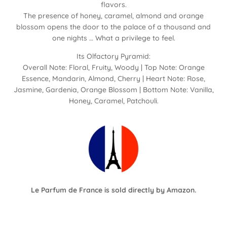
flavors.
The presence of honey, caramel, almond and orange
blossom opens the door to the palace of a thousand and
one nights … What a privilege to feel.
Its Olfactory Pyramid:
Overall Note: Floral, Fruity, Woody | Top Note: Orange
Essence, Mandarin, Almond, Cherry | Heart Note: Rose,
Jasmine, Gardenia, Orange Blossom | Bottom Note: Vanilla,
Honey, Caramel, Patchouli.
Le Parfum de France is sold directly by
Amazon
.