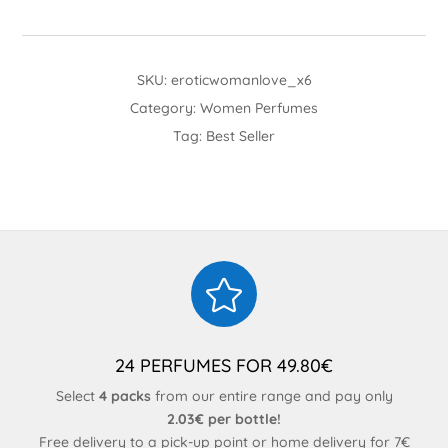
SKU:
eroticwomanlove_x6
Category:
Women Perfumes
Tag:
Best Seller

24 PERFUMES FOR 49.80€
Select
4 packs
from our entire range and pay only
2.03€ per bottle!
Free delivery to a pick-up point or home delivery for 7€