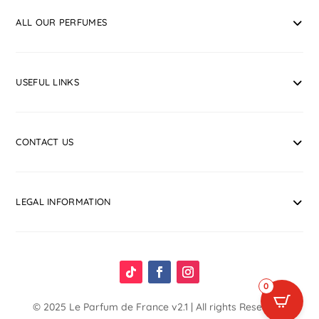
ALL OUR PERFUMES
USEFUL LINKS
CONTACT US
LEGAL INFORMATION
0
© 2025
Le Parfum de France
v2.1 | All rights Reserved.