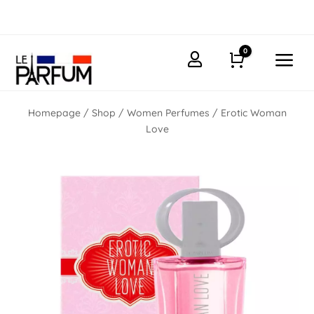
0
a

Cart
Homepage
/
Shop
/
Women Perfumes
/ Erotic Woman
Love