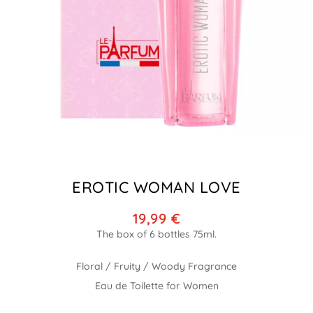
EROTIC WOMAN LOVE
19,99
€
Floral / Fruity / Woody Fragrance
Eau de Toilette for Women