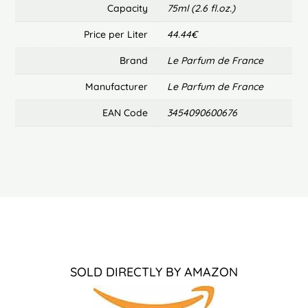
Capacity
75ml (2.6 fl.oz.)
Price per Liter
44.44€
Brand
Le Parfum de France
Manufacturer
Le Parfum de France
EAN Code
3454090600676
SOLD DIRECTLY BY AMAZON