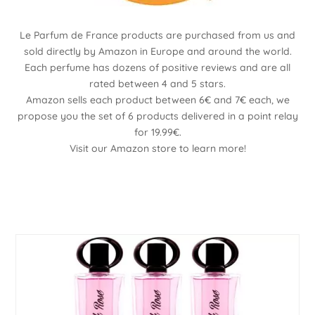
Le Parfum de France products are purchased from us and
sold directly by Amazon in Europe and around the world.
Each perfume has dozens of positive reviews and are all
rated between 4 and 5 stars.
Amazon sells each product between 6€ and 7€ each, we
propose you the set of 6 products delivered in a point relay
for 19.99€.
Visit our Amazon store to learn more!