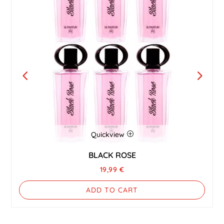
Quickview
BLACK ROSE
19,99
€
ADD TO CART