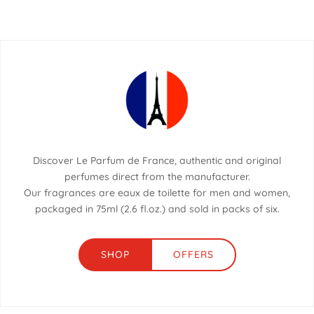
Discover Le Parfum de France, authentic and original
perfumes direct from the manufacturer.
Our fragrances are eaux de toilette for men and women,
packaged in 75ml (2.6 fl.oz.) and sold in packs of six.
SHOP
OFFERS