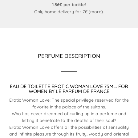
1.56€ per bottle!
Only home delivery for 7€ (
more
).
PERFUME DESCRIPTION
EAU DE TOILETTE EROTIC WOMAN LOVE 75ML. FOR
WOMEN BY LE PARFUM DE FRANCE
Erotic Woman Love: The special privilege reserved for the
favorite in the palace of the sultans.
Who has never dreamed of curling up in a perfume and
letting it penetrate to the depths of their soul?
Erotic Woman Love offers all the possibilities of sensuality
and infinite pleasure through its fruity, woody and oriental