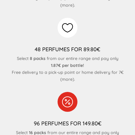
(
more
).

48 PERFUMES FOR 89.80€
Select
8 packs
from our entire range and pay only
1.87€ per bottle!
Free delivery to a pick-up point or home delivery for 7€
(
more
).

96 PERFUMES FOR 149.80€
Select
16 packs
from our entire range and pay only